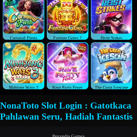
Carnaval Fiesta
Fortune Gems 2
Heist Stakes
Mahjong Ways 3
Rave Party Fever
The Great Icescape
NonaToto Slot Login : Gatotkaca
Pahlawan Seru, Hadiah Fantastis
Penyedia Games