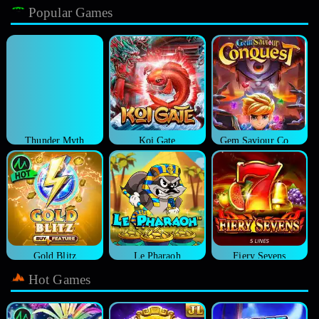
Popular Games
Thunder Myth
Koi Gate
Gem Saviour Conquest
Gold Blitz
Le Pharaoh
Fiery Sevens
Hot Games