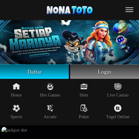
Beranda
Slot Online
Live Casino
Sportsbook
Arcade
Togel Online
Daftar
Login
Poker
Whatsapp
Home
Hot Games
Slots
Live Casino
Telegram
Sports
Arcade
Poker
Togel Online
Livechat