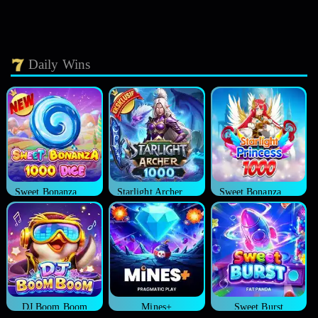
Daily Wins
Sweet Bonanza 1000
Starlight Archer 1000
Sweet Bonanza 1000
DJ Boom Boom
Mines+
Sweet Burst