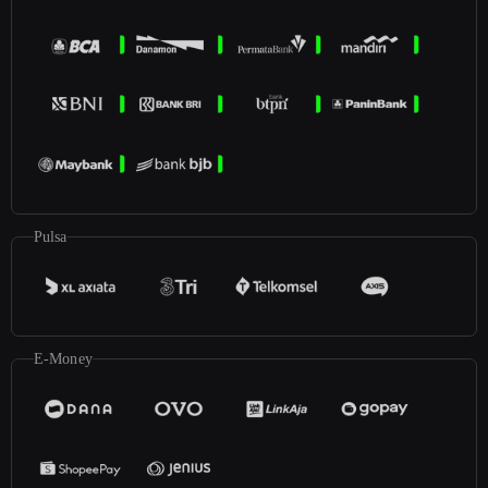
Pulsa
E-Money