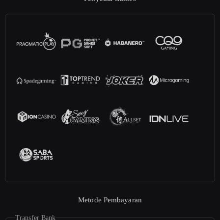
Metode Pembayaran
Transfer Bank